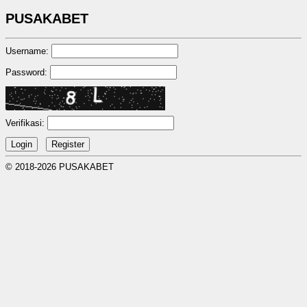
PUSAKABET
Username:
Password:
Verifikasi:
© 2018-2026 PUSAKABET