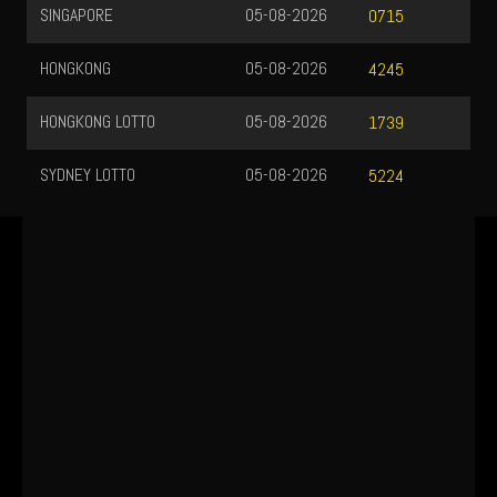
SINGAPORE
05-08-2026
0715
HONGKONG
05-08-2026
4245
HONGKONG LOTTO
05-08-2026
1739
SYDNEY LOTTO
05-08-2026
5224