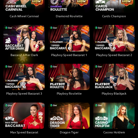
Cash Wheel Carnival
Diamond Roulette
Cards Champion
Baccarat After Dark
Playboy Speed Baccarat 1
Playboy Speed Baccarat 2
Playboy Speed Baccarat 3
Playboy Roulette
Playboy Blackjack
Max Speed Baccarat
Dragon Tiger
Casino Holdem