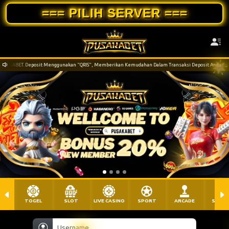
KABET. Deposit Menggunakan "QRIS", Memberikan Kemudahan Dalam Transaksi Deposit Anda |HARA
TOGEL
SLOT
LIVE CASINO
SPORT
ARCADE
SABU