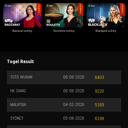
Baccarat Lobby
Roulette Lobby
Blackjack Lobby
Togel Result
TOTO WUHAN
06-08-2026
6403
HK SIANG
06-08-2026
9220
MALAYSIA
04-02-2026
5169
SYDNEY
05-08-2026
6199