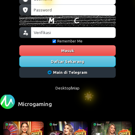
Remember Me
Masuk
Daftar Sekarang
Main di Telegram
Desktop
Wap
Microgaming