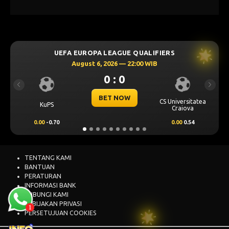
IERS
UEFA EUROPA LEAGUE QUALIFIERS
August 7, 2026 — 00:00 WIB
0 : 0
Previous
Next
BET NOW
CS Universitatea
Red Bull Salzburg
Paf
Craiova
0.00
0.54
0.75
0.57
-0.7
TENTANG KAMI
BANTUAN
PERATURAN
INFORMASI BANK
HUBUNGI KAMI
KEBIJAKAN PRIVASI
PERSETUJUAN COOKIES