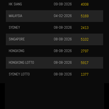
HK SIANG
09-08-2026
4008
MALAYSIA
04-02-2026
5169
SYDNEY
08-08-2026
2413
SINGAPORE
08-08-2026
5102
HONGKONG
08-08-2026
2797
HONGKONG LOTTO
08-08-2026
5917
SYDNEY LOTTO
08-08-2026
1377