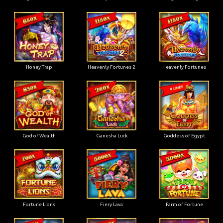
Honey Trap
Heavenly Fortunes 2
Heavenly Fortunes
God of Wealth
Ganesha Luck
Goddess of Egypt
Fortune Lions
Fiery Lava
Farm of Fortune