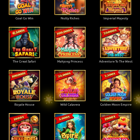
Goal Go Win
Nutty Riches
Imperial Majesty
The Great Safari
Mahjong Princess
Adventure To The West
Royale House
Wild Calavera
Golden Moon Empire