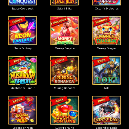
Space Conquest
Safari Blitz
Oceanic Melodies
Neon Fantasy
Money Empire
Money Dragon
Mushroom Bandit
Mining Bonanza
Loki
Legend of Nian
Lucky Fortune
Legend of Eagle