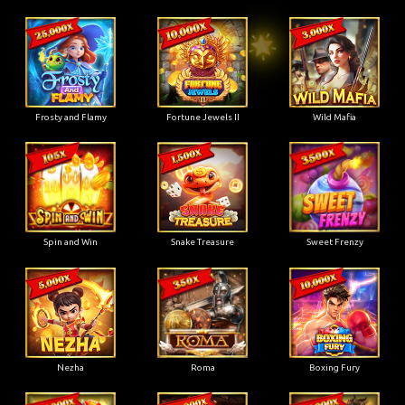
Frosty and Flamy
Fortune Jewels II
Wild Mafia
Spin and Win
Snake Treasure
Sweet Frenzy
Nezha
Roma
Boxing Fury