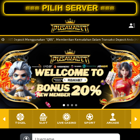
 Deposit Menggunakan "QRIS", Memberikan Kemudahan Dalam Transaksi Deposit Anda |HARAP SELAL
TOGEL
SLOT
LIVE CASINO
SPORT
ARCADE
SABU