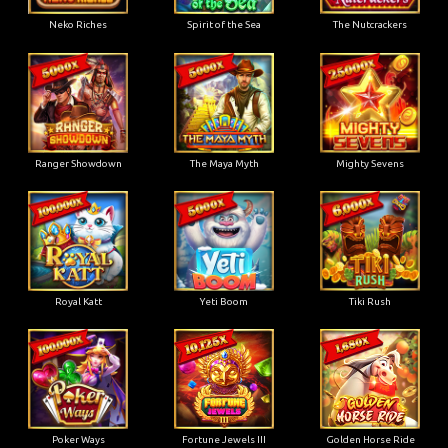
Neko Riches
Spirit of the Sea
The Nutcrackers
Ranger Showdown
The Maya Myth
Mighty Sevens
Royal Katt
Yeti Boom
Tiki Rush
Poker Ways
Fortune Jewels III
Golden Horse Ride