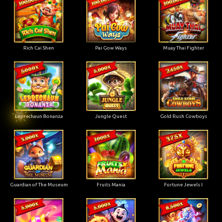
Rich Cai Shen
Pai Gow Ways
Muay Thai Fighter
Leprechaun Bonanza
Jungle Quest
Gold Rush Cowboys
Guardian of The Museum
Fruits Mania
Fortune Jewels I