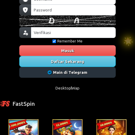
Remember Me
Masuk
Daftar Sekarang
Main di Telegram
Desktop
Wap
FastSpin