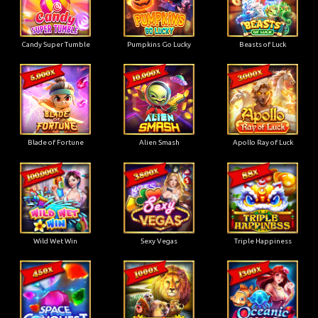
Candy Super Tumble
Pumpkins Go Lucky
Beasts of Luck
Blade of Fortune
Alien Smash
Apollo Ray of Luck
Wild Wet Win
Sexy Vegas
Triple Happiness