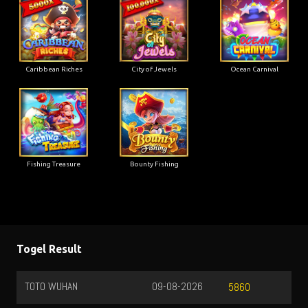
Caribbean Riches
City of Jewels
Ocean Carnival
Fishing Treasure
Bounty Fishing
Togel Result
TOTO WUHAN
09-08-2026
5860