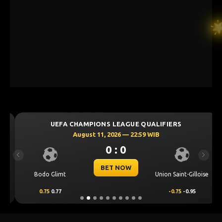
UEFA CHAMPIONS LEAGUE QUALIFIERS
August 11, 2026 — 22:59 WIB
0 : 0
Previous
Next
BET NOW
Bodo Glimt
Union Saint-Gilloise
0.75
0.77
-0.75
-0.95