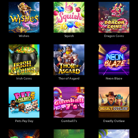
Wishes
Squish
Dragon Coins
Irish Coins
Thor of Asgard
Neon Blaze
Pets Pay Day
Gumball7s
Deadly Outlaw