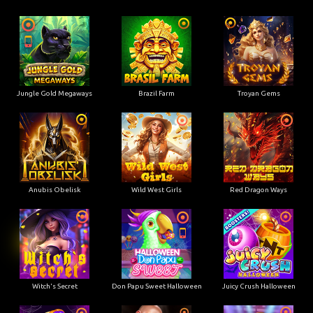
Jungle Gold Megaways
Brazil Farm
Troyan Gems
Anubis Obelisk
Wild West Girls
Red Dragon Ways
Witch's Secret
Don Papu Sweet Halloween
Juicy Crush Halloween