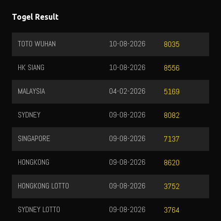
Togel Result
TOTO WUHAN
10-08-2026
8035
HK SIANG
10-08-2026
8556
MALAYSIA
04-02-2026
5169
SYDNEY
09-08-2026
8082
SINGAPORE
09-08-2026
7137
HONGKONG
09-08-2026
8620
HONGKONG LOTTO
09-08-2026
3752
SYDNEY LOTTO
09-08-2026
3764