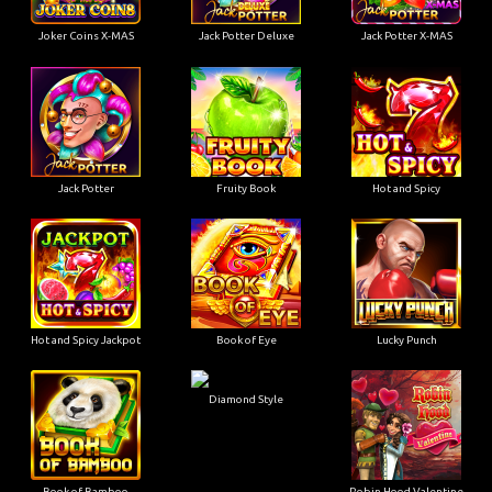
Joker Coins X-MAS
Jack Potter Deluxe
Jack Potter X-MAS
Jack Potter
Fruity Book
Hot and Spicy
Hot and Spicy Jackpot
Book of Eye
Lucky Punch
Diamond Style
Book of Bamboo
Robin Hood Valentine