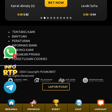
BET NOW
Kairat Almaty (n)
Levski Sofia
0.00
0.82
0.00
-0.94
TENTANG KAMI
BANTUAN
PERATURAN
INFORMASI BANK
HUBUNGI KAMI
KEBIJAKAN PRIVASI
PERSETUJUAN COOKIES
© 2015 - 2026 Copyright PUSAKABET.
All Rights Reserved.
LAPOR PUSAT
BERANDA
PROMOSI
EVENT
CHAT
LIVECHAT