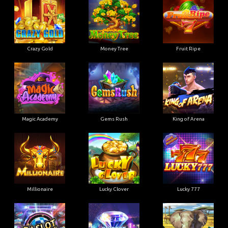
Crazy Gold
Money Tree
Fruit Ripe
Magic Academy
Gems Rush
King of Arena
Millionaire
Lucky Clover
Lucky 777