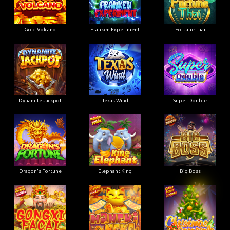
Gold Volcano
Franken Experiment
Fortune Thai
Dynamite Jackpot
Texas Wind
Super Double
Dragon's Fortune
Elephant King
Big Boss