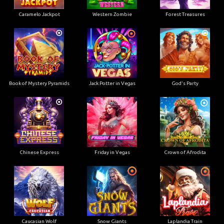
Caramelo Jackpot
Western Zombie
Forest Treasures
Book of Mystery Pyramids
Jack Potter in Vegas
God's Party
Chinese Express
Friday in Vegas
Crown of Afrodita
Caucasian Wolf
Snow Giants
Laplandia Train