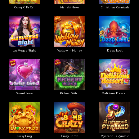
Gong Xi Fa Cai
Maneki Neko
Christmas Carnivals
Las Vegas Night
Wallow In Money
Deep Loot
Sweet Love
Richest Witch
Delicious Dessert
Lucky Frog
Crazy Bomb
Mysterious Pyramid