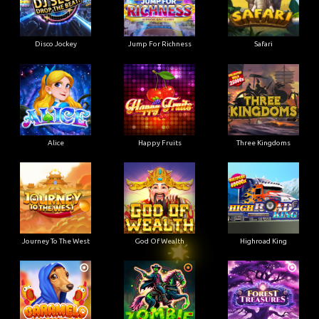
Disco Jockey
Jump For Richness
Safari
Alice
Happy Fruits
Three Kingdoms
Journey To The West
God Of Wealth
Highroad King