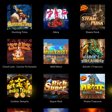
Hunting Time
Akira
Steam Punk
Good Luck - Casino Fortunate
Wild West
Sobek's Treasure
Golden Temple
Super Rich
Pirate Treasure