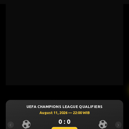
UEFA CHAMPIONS LEAGUE QUALIFIERS
August 11, 2026 — 22:00 WIB
0 : 0
Previous
Next