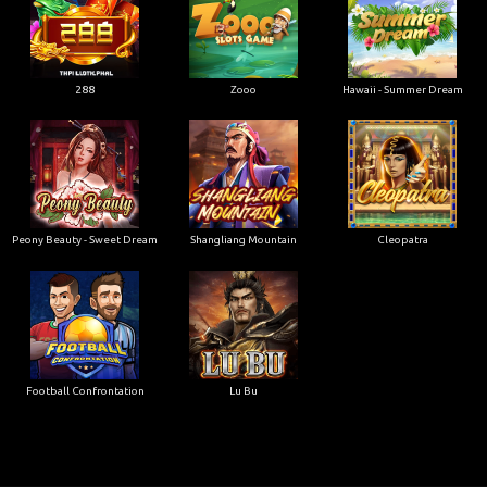
288
Zooo
Hawaii - Summer Dream
Peony Beauty - Sweet Dream
Shangliang Mountain
Cleopatra
Football Confrontation
Lu Bu