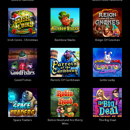
Irish Coins - Christmas
Rainbow Stacks
Reign Of Gnomes
Good Fishes
Parrots Of Caribbean
Lotto Lucky
Space Traders
Robin Hood and his Merry
The Big Deal
Wins