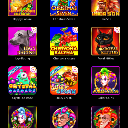
Happy Cookie
Christmas Seven
Inca Son
Iggy Racing
Chervona Kalyna
Royal Kitties
Crystal Cascade
Juicy Crush
Joker Coins