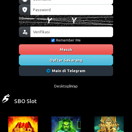
Remember Me
Masuk
Daftar Sekarang
Main di Telegram
Desktop
Wap
SBO Slot