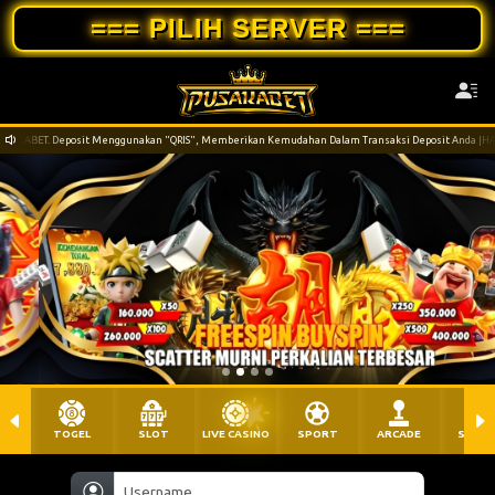
it Menggunakan "QRIS", Memberikan Kemudahan Dalam Transaksi Deposit Anda |HARAP SELALU WAS
TOGEL
SLOT
LIVE CASINO
SPORT
ARCADE
SABU