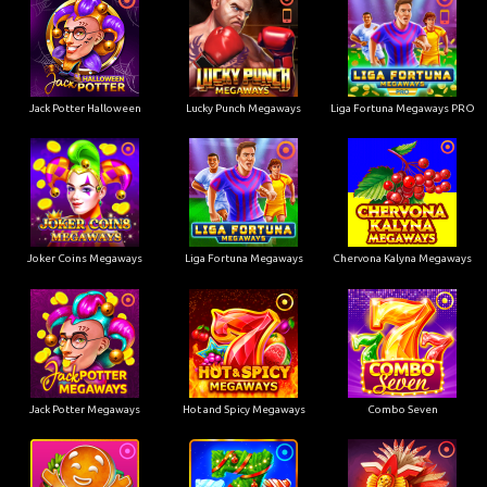
Jack Potter Halloween
Lucky Punch Megaways
Liga Fortuna Megaways PRO
Joker Coins Megaways
Liga Fortuna Megaways
Chervona Kalyna Megaways
Jack Potter Megaways
Hot and Spicy Megaways
Combo Seven