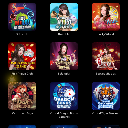
Odds HiLo
Thai Hi Lo
Lucky Wheel
Fish Prawn Crab
Belangkai
Baccarat Babes
Caribbean Saga
Virtual Dragon Bonus
Virtual Tiger Baccarat
Baccarat