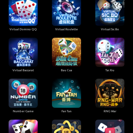
Virtual Domino QQ
Virtual Roulette
Virtual Sic Bo
Virtual Baccarat
Bau Cua
Tai Xiu
Number Game
Fan Tan
RNG War