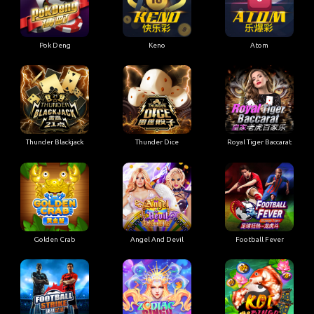
Pok Deng
Keno
Atom
Thunder Blackjack
Thunder Dice
Royal Tiger Baccarat
Golden Crab
Angel And Devil
Football Fever