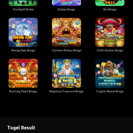
Football Strike
Zodiac Bingo
Koi Bingo
Sheng Xiao Bingo
Caishen Riches Bingo
Chilli Hunter Bingo
Burning Pearl Bingo
Neptune Treasure Bingo
Crypto Mania Bingo
Togel Result