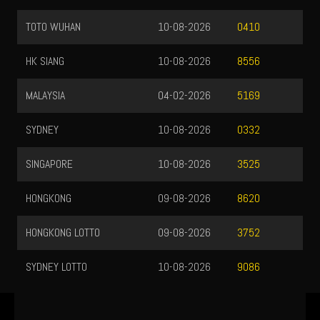
TOTO WUHAN
10-08-2026
0410
HK SIANG
10-08-2026
8556
MALAYSIA
04-02-2026
5169
SYDNEY
10-08-2026
0332
SINGAPORE
10-08-2026
3525
HONGKONG
09-08-2026
8620
HONGKONG LOTTO
09-08-2026
3752
SYDNEY LOTTO
10-08-2026
9086