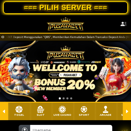
T. Deposit Menggunakan "QRIS", Memberikan Kemudahan Dalam Transaksi Deposit Anda |HARAP SEL
TOGEL
SLOT
LIVE CASINO
SPORT
ARCADE
SABU