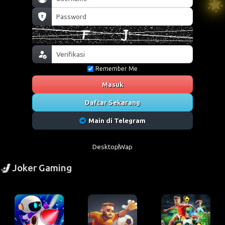
Remember Me
Masuk
Daftar Sekarang
Main di Telegram
Desktop
Wap
Joker Gaming