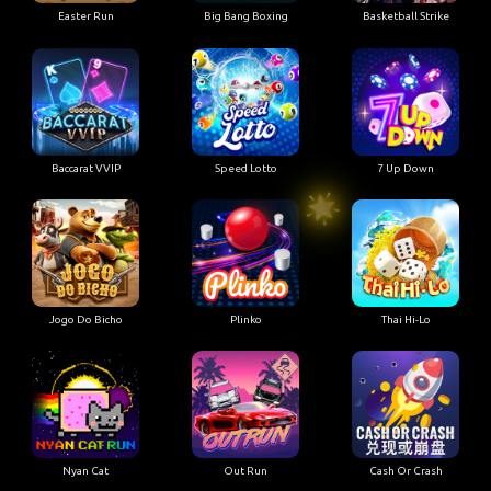
Easter Run
Big Bang Boxing
Basketball Strike
Baccarat VVIP
Speed Lotto
7 Up Down
Jogo Do Bicho
Plinko
Thai Hi-Lo
Nyan Cat
Out Run
Cash Or Crash