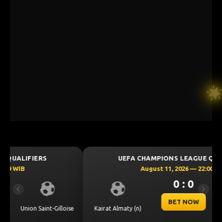
UEFA CHAMPIONS LEAGUE QUALIFIERS
August 11, 2026 — 22:00 WIB
0 : 0
Previous
Next
BET NOW
Kairat Almaty (n)
Levski Sofia