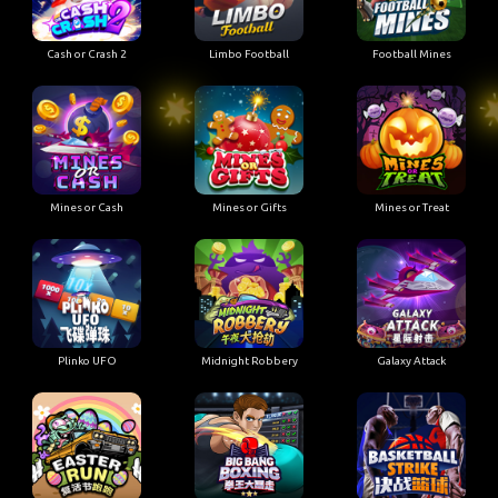
Cash or Crash 2
Limbo Football
Football Mines
Mines or Cash
Mines or Gifts
Mines or Treat
Plinko UFO
Midnight Robbery
Galaxy Attack