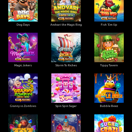
Dog Days
Andvari the Magic Ring
Fish 'Em Up
Magic Jokers
Storm To Riches
Tippy Tavern
Granny vs Zombies
Spin Spin Sugar
Bubble Beez