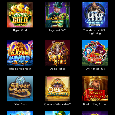
Hyper Gold
Legacy of Oz™
Thunderstruck Wild
Lightning
Blazing Mammoth
Odins Riches
Oni Hunter Plus
Silver Seas
Queen of Alexandria™
Book of King Arthur