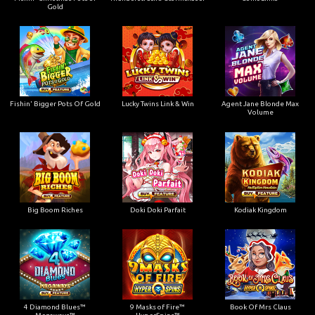
Gold
Fishin' Bigger Pots Of Gold
Lucky Twins Link & Win
Agent Jane Blonde Max
Volume
Big Boom Riches
Doki Doki Parfait
Kodiak Kingdom
4 Diamond Blues™
9 Masks of Fire™
Book Of Mrs Claus