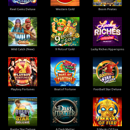
Reel Gems Deluxe
Western Gold
Boom Pirates
Wild Catch (New)
9 Pots of Gold
Lucky Riches Hyperspins
Playboy Fortunes
Boat of Fortune
Football Star Deluxe
Rugby Star Deluxe
A Dark Matter
9 Masks Of Fire