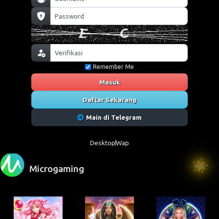
Remember Me
Masuk
Daftar Sekarang
Main di Telegram
Desktop
Wap
Microgaming