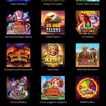
5 Star Knockout
Kings of Crystals
Fishin' Pots Of Gold
Oni Hunter Night Sakura
25000 Talons
15 Tridents
Dungeons and Diamonds
Aztec Falls
Wild Wild Romance
AbraCatDabra
Circus Jugglers Jackpots
Wildfire Wins