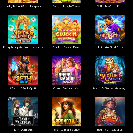
Lucky Twins Wilds Jackpots
Kong's Jungle Tower
12 Skulls of the Dead
Pong Pong Mahjong Jackpots
Cluckin' Sweet Feast
Ultimate Goal Blitz
Wrath of Seth-Split
Grand Casino Heist
Merlin's Secret Maxways
Yami Warriors
Bronco Big Bounty
Bonny's Treasures