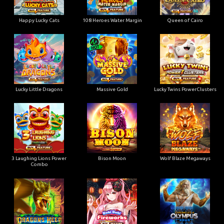
Happy Lucky Cats
108 Heroes Water Margin
Queen of Cairo
Lucky Little Dragons
Massive Gold
Lucky Twins PowerClusters
3 Laughing Lions Power
Bison Moon
Wolf Blaze Megaways
Combo