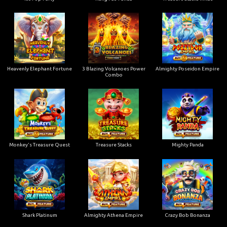
Heavenly Elephant Fortune
3 Blazing Volcanoes Power
Almighty Poseidon Empire
Combo
Monkey's Treasure Quest
Treasure Stacks
Mighty Panda
Shark Platinum
Almighty Athena Empire
Crazy Bob Bonanza