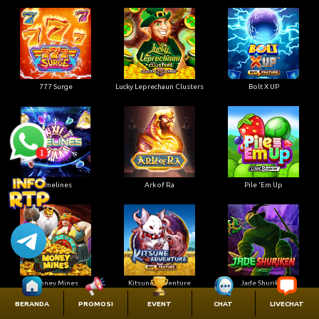
777 Surge
Lucky Leprechaun Clusters
Bolt X UP
Timelines
Ark of Ra
Pile 'Em Up
Money Mines
Kitsune Adventure
Jade Shuriken
BERANDA
PROMOSI
EVENT
CHAT
LIVECHAT