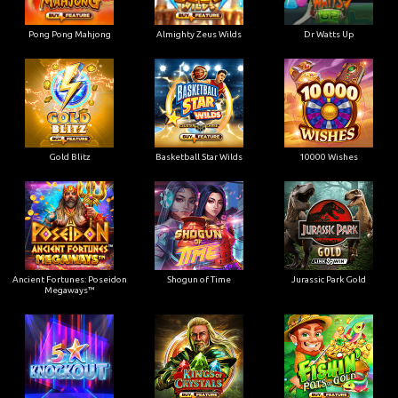
Pong Pong Mahjong
Almighty Zeus Wilds
Dr Watts Up
Gold Blitz
Basketball Star Wilds
10000 Wishes
Ancient Fortunes: Poseidon
Shogun of Time
Jurassic Park Gold
Megaways™