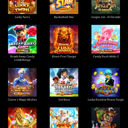
Lucky Twins
Basketball Star
Jungle Jim - El Dorado
Break Away Candy
Bison Fire Charge
Candy Rush Wilds 2
Link&Merge
Genie's Magic Wishes
3rd Base
Lucky Rumble Power Surge