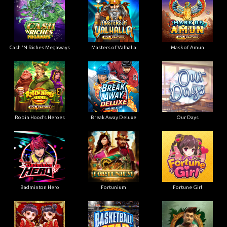
Cash 'N Riches Megaways
Masters of Valhalla
Mask of Amun
Robin Hood’s Heroes
Break Away Deluxe
Our Days
Badminton Hero
Fortunium
Fortune Girl