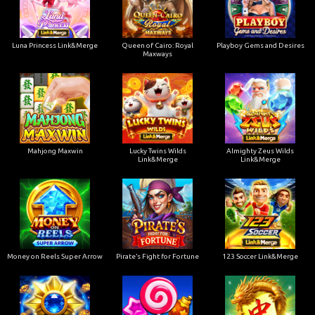
Luna Princess Link&Merge
Queen of Cairo: Royal
Playboy Gems and Desires
Maxways
Mahjong Maxwin
Lucky Twins Wilds
Almighty Zeus Wilds
Link&Merge
Link&Merge
Money on Reels Super Arrow
Pirate’s Fight for Fortune
123 Soccer Link&Merge