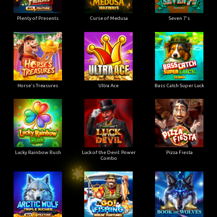
Plenty of Presents
Curse of Medusa
Seven 7's
Horse's Treasures
Ultra Ace
Bass Catch Super Luck
Lucky Rainbow Rush
Luck of the Devil: Power
Pizza Fiesta
Combo