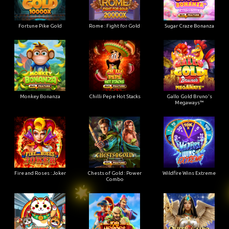
Fortune Pike Gold
Rome : Fight for Gold
Sugar Craze Bonanza
Monkey Bonanza
Chilli Pepe Hot Stacks
Gallo Gold Bruno's
Megaways™
Fire and Roses : Joker
Chests of Gold : Power
Wildfire Wins Extreme
Combo