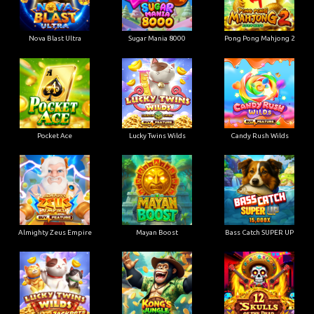
Nova Blast Ultra
Sugar Mania 8000
Pong Pong Mahjong 2
Pocket Ace
Lucky Twins Wilds
Candy Rush Wilds
Almighty Zeus Empire
Mayan Boost
Bass Catch SUPER UP