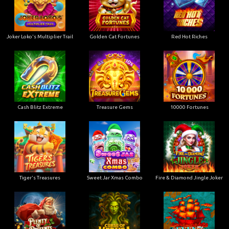
Joker Loko's Multiplier Trail
Golden Cat Fortunes
Red Hot Riches
Cash Blitz Extreme
Treasure Gems
10000 Fortunes
Tiger's Treasures
Sweet Jar Xmas Combo
Fire & Diamond Jingle Joker