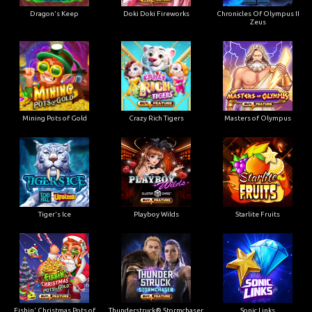
Dragon's Keep
Doki Doki Fireworks
Chronicles Of Olympus II
Zeus
Mining Pots of Gold
Crazy Rich Tigers
Masters of Olympus
Tiger's Ice
Playboy Wilds
Starlite Fruits
Fishin' Christmas Pots of
Thunderstruck® Stormchaser
Sonic Links