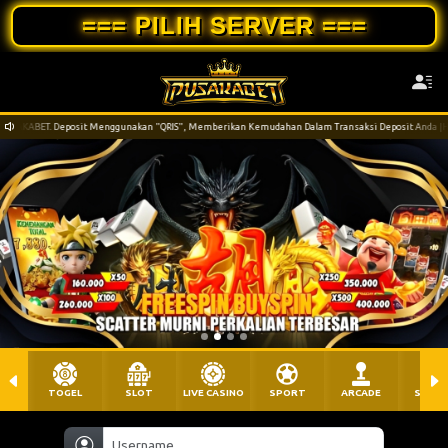
 "QRIS", Memberikan Kemudahan Dalam Transaksi Deposit Anda |HARAP SELALU WASPADA DENGAN LI
TOGEL
SLOT
LIVE CASINO
SPORT
ARCADE
SABU