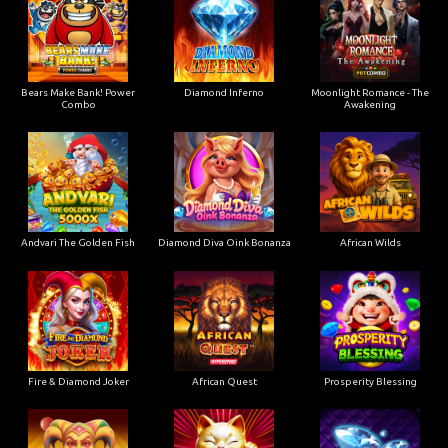
Bears Make Bank! Power
Diamond Inferno
Moonlight Romance - The
Combo
Awakening
Andvari The Golden Fish
Diamond Diva Oink Bonanza
African Wilds
Fire & Diamond Joker
African Quest
Prosperity Blessing