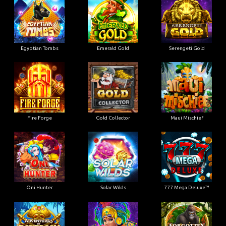
Egyptian Tombs
Emerald Gold
Serengeti Gold
Fire Forge
Gold Collector
Maui Mischief
Oni Hunter
Solar Wilds
777 Mega Deluxe™