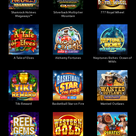
Shamrock Holmes
Silverback Multiplier
777 Royal Wheel
Megaways™
Mountain
A Tale of Elves
Alchemy Fortunes
Neptunes Riches: Ocean of
Wilds
Tiki Reward
Basketball Star on Fire
Wanted Outlaws