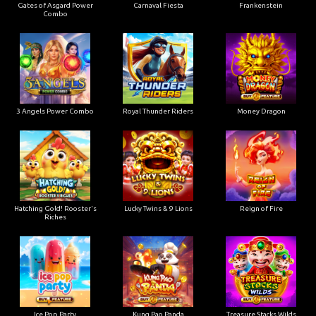
Gates of Asgard Power
Carnaval Fiesta
Frankenstein
Combo
3 Angels Power Combo
Royal Thunder Riders
Money Dragon
Hatching Gold! Rooster's
Lucky Twins & 9 Lions
Reign of Fire
Riches
Ice Pop Party
Kung Pao Panda
Treasure Stacks Wilds