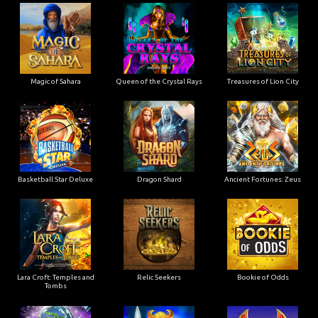
Magic of Sahara
Queen of the Crystal Rays
Treasures of Lion City
Basketball Star Deluxe
Dragon Shard
Ancient Fortunes: Zeus
Lara Croft: Temples and
Relic Seekers
Bookie of Odds
Tombs