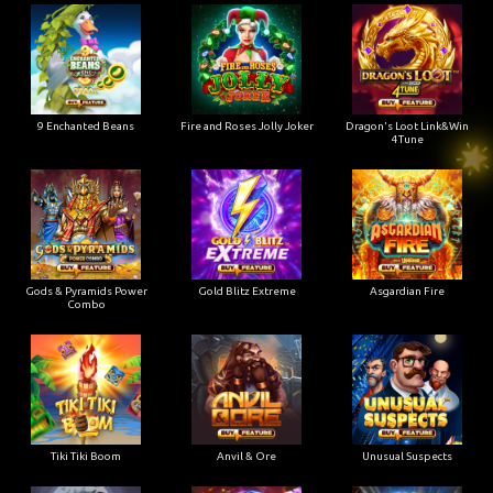
9 Enchanted Beans
Fire and Roses Jolly Joker
Dragon's Loot Link&Win
4Tune
Gods & Pyramids Power
Gold Blitz Extreme
Asgardian Fire
Combo
Tiki Tiki Boom
Anvil & Ore
Unusual Suspects