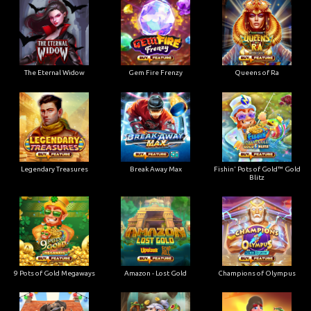
The Eternal Widow
Gem Fire Frenzy
Queens of Ra
Legendary Treasures
Break Away Max
Fishin' Pots of Gold™ Gold
Blitz
9 Pots of Gold Megaways
Amazon - Lost Gold
Champions of Olympus