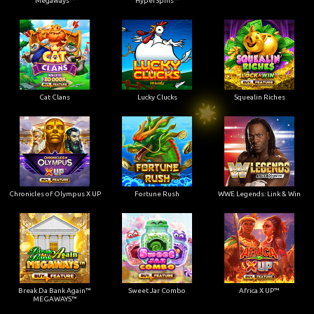
Megaways™
HyperSpins™
Cat Clans
Lucky Clucks
Squealin Riches
Chronicles of Olympus X UP
Fortune Rush
WWE Legends: Link & Win
Break Da Bank Again™
Sweet Jar Combo
Africa X UP™
MEGAWAYS™