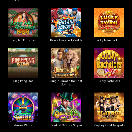
Long Mu Fortunes
Break Away Lucky Wilds
Lucky Twins Jackpot
Ping Pong Star
Jungle Jim and the Lost
Lucky Bachelors
Sphinx
Aurora Wilds
Book of Oz Lock N Spin
Playboy Gold Jackpots