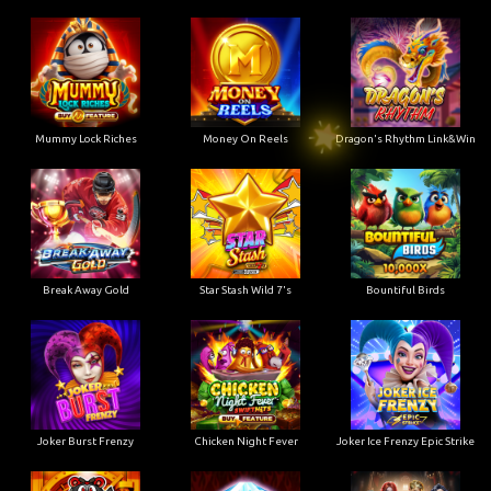
Mummy Lock Riches
Money On Reels
Dragon's Rhythm Link&Win
Break Away Gold
Star Stash Wild 7's
Bountiful Birds
Joker Burst Frenzy
Chicken Night Fever
Joker Ice Frenzy Epic Strike