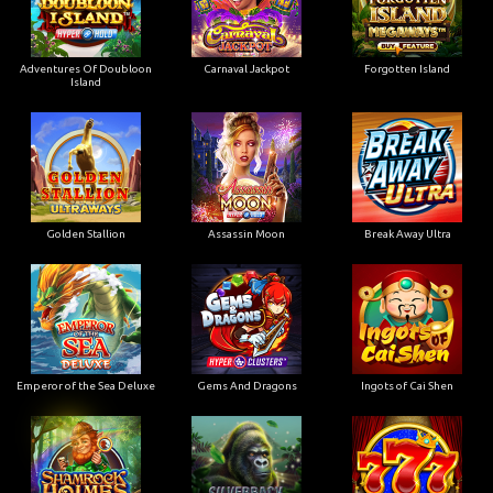
Adventures Of Doubloon
Carnaval Jackpot
Forgotten Island
Island
Golden Stallion
Assassin Moon
Break Away Ultra
Emperor of the Sea Deluxe
Gems And Dragons
Ingots of Cai Shen