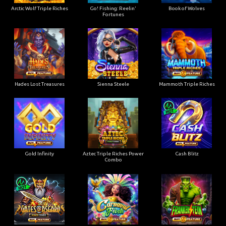
Arctic Wolf Triple Riches
Go! Fishing: Reelin'
Book of Wolves
Fortunes
Hades Lost Treasures
Sienna Steele
Mammoth Triple Riches
Gold Infinity
Aztec Triple Riches Power
Cash Blitz
Combo