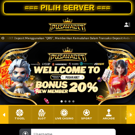
ET. Deposit Menggunakan "QRIS", Memberikan Kemudahan Dalam Transaksi Deposit Anda |HARAP S
TOGEL
SLOT
LIVE CASINO
SPORT
ARCADE
SABU