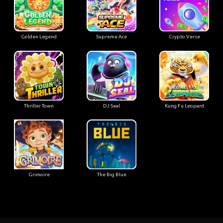
Golden Legend
Supreme Ace
Crypto Verse
Thriller Town
DJ Seal
Kung Fu Leopard
Grimoire
The Big Blue