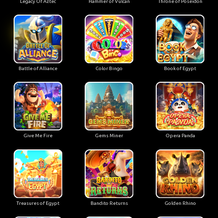
Legacy Of Aztec
Hammer of Vulcan
Throne of Poseidon
Battle of Alliance
Color Bingo
Book of Egypt
Give Me Fire
Gems Miner
Opera Panda
Treasures of Egypt
Bandito Returns
Golden Rhino