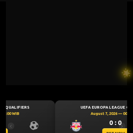
UEFA EUROPA LEAGUE QUALIFIERS
August 7, 2026 — 00:00 WIB
0 : 0
Previous
Next