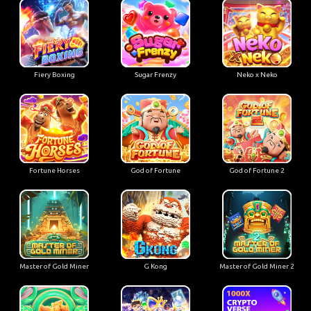
Fiery Boxing
Sugar Frenzy
Neko x Neko
Fortune Horses
God of Fortune
God of Fortune 2
Master of Gold Miner
G Kong
Master of Gold Miner 2