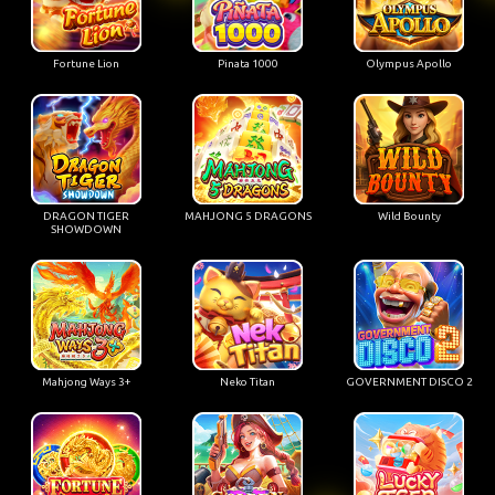
Fortune Lion
Pinata 1000
Olympus Apollo
DRAGON TIGER
MAHJONG 5 DRAGONS
Wild Bounty
SHOWDOWN
Mahjong Ways 3+
Neko Titan
GOVERNMENT DISCO 2