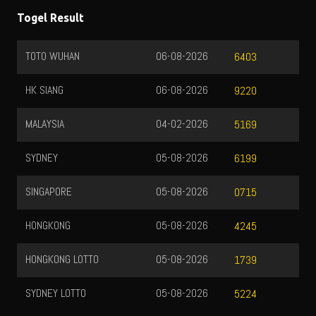
Togel Result
TOTO WUHAN
06-08-2026
6403
HK SIANG
06-08-2026
9220
MALAYSIA
04-02-2026
5169
SYDNEY
05-08-2026
6199
SINGAPORE
05-08-2026
0715
HONGKONG
05-08-2026
4245
HONGKONG LOTTO
05-08-2026
1739
SYDNEY LOTTO
05-08-2026
5224