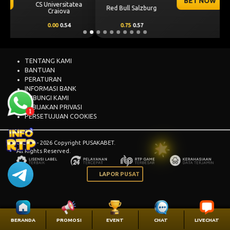
BET NOW
Red Bull Salzburg
Pafos FC
0.75
0.57
-0.75
-0.73
TENTANG KAMI
BANTUAN
PERATURAN
INFORMASI BANK
HUBUNGI KAMI
KEBIJAKAN PRIVASI
PERSETUJUAN COOKIES
© 2015 - 2026 Copyright PUSAKABET.
All Rights Reserved.
LAPOR PUSAT
BERANDA
PROMOSI
EVENT
CHAT
LIVECHAT