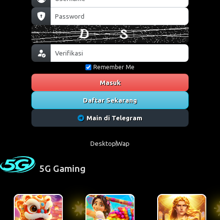
Remember Me
Masuk
Daftar Sekarang
Main di Telegram
Desktop
Wap
5G Gaming