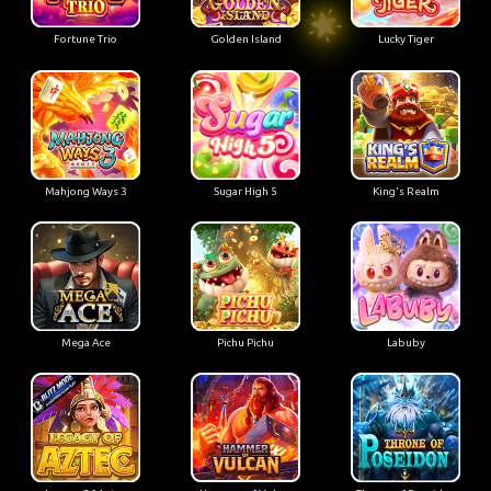
Fortune Trio
Golden Island
Lucky Tiger
Mahjong Ways 3
Sugar High 5
King's Realm
Mega Ace
Pichu Pichu
Labuby