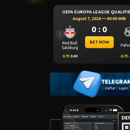
UEFA EUROPA LEAGUE QUALIFIERS
UEFA CHAMP
August 7, 2026 — 01:00 WIB
August
0 : 0
Previous
BET NOW
Vikingur
Thun
Lyon
Reykjavik
0.00
0.00
0.00
0.00
1
0.86
TELEGRA
Daftar
Login