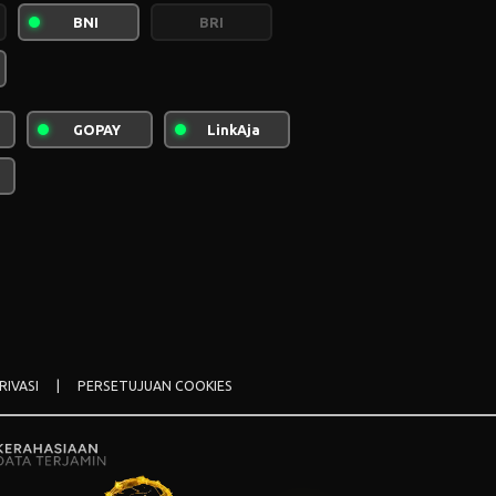
BNI
BRI
GOPAY
LinkAja
RIVASI
|
PERSETUJUAN COOKIES