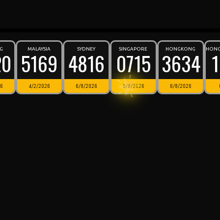
NG
MALAYSIA
SYDNEY
SINGAPORE
HONGKONG
HONG
20
5169
4816
0715
3634
26
4/2/2026
6/8/2026
5/8/2026
6/8/2026