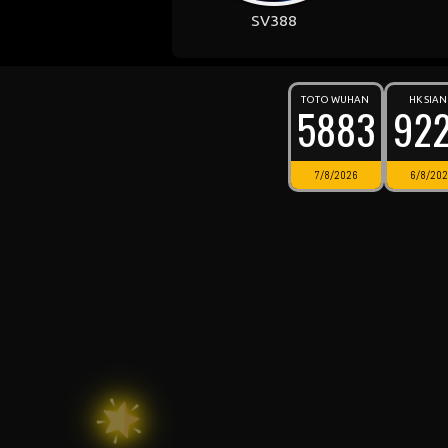
SV388
TOTO WUHAN
HK SIA
5883
92
7/8/2026
6/8/20