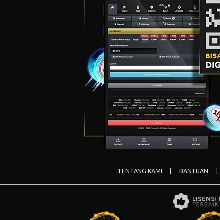
TENTANG KAMI
|
BANTUAN
|