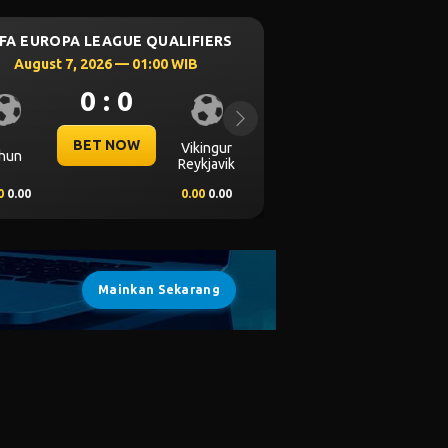
ATIONAL
E-FOOTBALL F24 ELITE CLUB FRIENDLY
August 7, 2026 — 02:45 WIB
 WIB
2 : 1
Next
BET NOW
e-Real Madrid
e-Feyenoord
e-Wales
1
0.50
-1
-0.74
-0.25
-0.71
Mainkan Sekarang