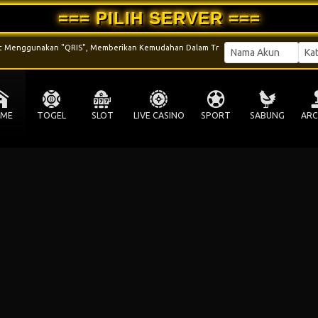
enggunakan "QRIS", Memberikan Kemudahan Dalam Transaksi Deposit Anda |HARA
ME
TOGEL
SLOT
LIVE CASINO
SPORT
SABUNG
ARC