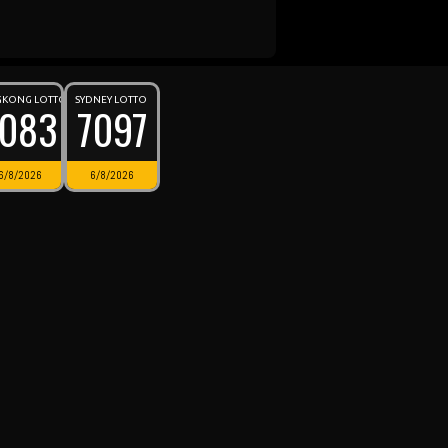
KONG LOTTO
SYDNEY LOTTO
1083
7097
6/8/2026
6/8/2026