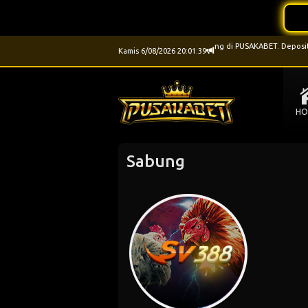
Selamat datang di PUSAKABET. Deposit M
Kamis 6/08/2026 20:01:40
HO
Sabung