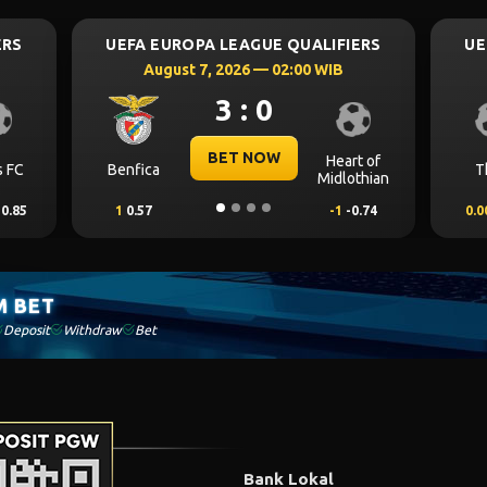
IONS LEAGUE QUALIFIERS
E-FOOTBALL F24 INTERN
FRIENDLY
 12, 2026 — 02:00 WIB
August 7, 2026 — 02:45
0 : 0
1 : 2
BET NOW
Sparta Praha
BET NOW
e-Italy
-1
0.96
0.25
0.47
M BET
Deposit
Withdraw
Bet