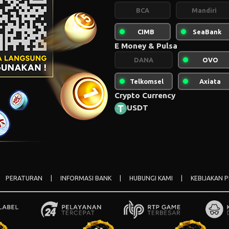
Bank Lokal
BCA
Mandiri
CIMB
SeaBank
E Money & Pulsa
DANA
OVO
Telkomsel
Axiata
Crypto Currency
USDT
PERATURAN
|
INFORMASI BANK
|
HUBUNGI KAMI
|
KEBIJAKAN P