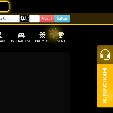
P SELALU WASPADA DENGAN LINK YANG MENGATAS NAMAKAN WEBSITE KAMI | JANGAN P
Masuk
Daftar
ADE
INTERACTIVE
PROMOSI
EVENT