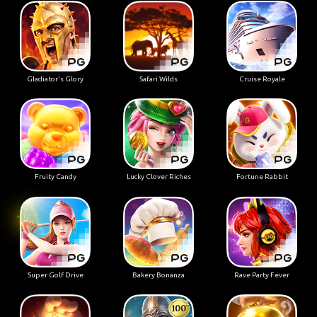
Gladiator's Glory
Safari Wilds
Cruise Royale
Fruity Candy
Lucky Clover Riches
Fortune Rabbit
Super Golf Drive
Bakery Bonanza
Rave Party Fever