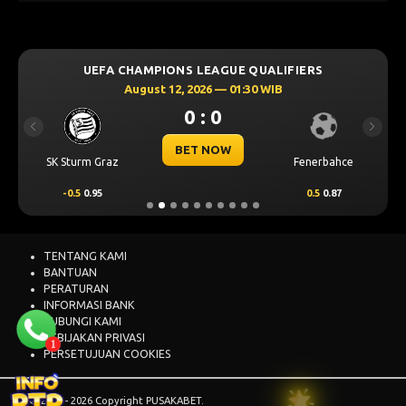
UEFA CHAMPIONS LEAGUE QUALIFIERS
August 12, 2026 — 01:30 WIB
0 : 0
Previous
Next
BET NOW
SK Sturm Graz
Fenerbahce
-0.5
0.95
0.5
0.87
TENTANG KAMI
BANTUAN
PERATURAN
INFORMASI BANK
HUBUNGI KAMI
KEBIJAKAN PRIVASI
PERSETUJUAN COOKIES
© 2015 - 2026 Copyright PUSAKABET.