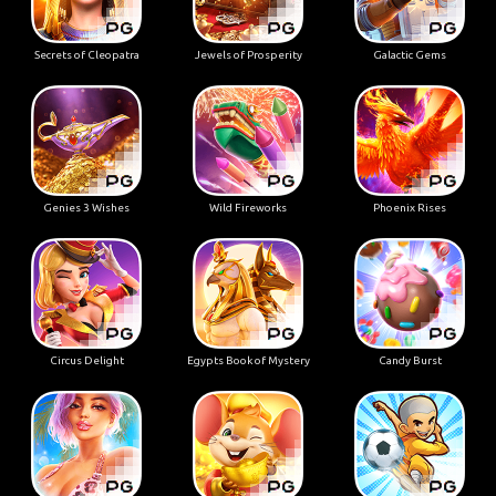
Secrets of Cleopatra
Jewels of Prosperity
Galactic Gems
Genies 3 Wishes
Wild Fireworks
Phoenix Rises
Circus Delight
Egypts Book of Mystery
Candy Burst