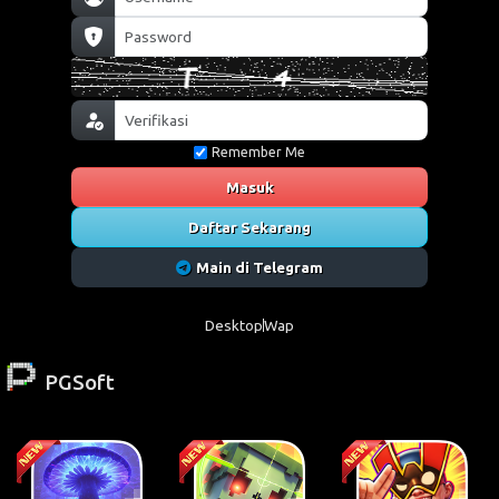
Remember Me
Masuk
Daftar Sekarang
Main di Telegram
Desktop
Wap
PGSoft