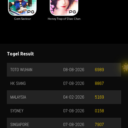
Gem Saviour
Honey Trap of Diao Chan
Togel Result
TOTO WUHAN
08-08-2026
6989
HK SIANG
07-08-2026
8867
MALAYSIA
04-02-2026
5169
SYDNEY
07-08-2026
0158
SINGAPORE
07-08-2026
7907