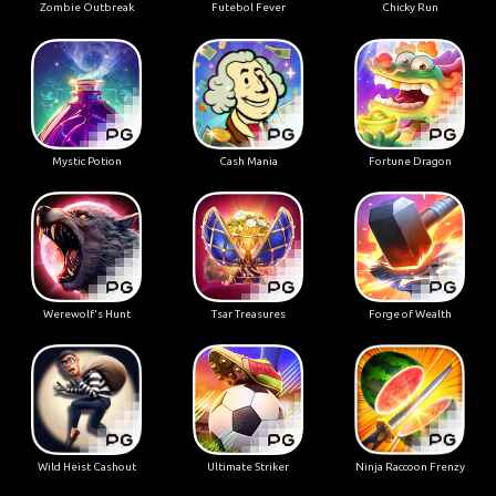
Zombie Outbreak
Futebol Fever
Chicky Run
Mystic Potion
Cash Mania
Fortune Dragon
Werewolf's Hunt
Tsar Treasures
Forge of Wealth
Wild Heist Cashout
Ultimate Striker
Ninja Raccoon Frenzy