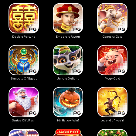
Double Fortune
Emperors Favour
Ganesha Gold
Symbols Of Egypt
Jungle Delight
Piggy Gold
Santas Gift Rush
Mr. Hallow-Win!
Legend of Hou Yi