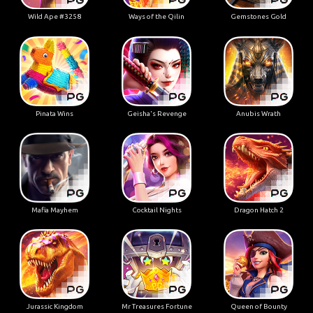
Wild Ape #3258
Ways of the Qilin
Gemstones Gold
Pinata Wins
Geisha's Revenge
Anubis Wrath
Mafia Mayhem
Cocktail Nights
Dragon Hatch 2
Jurassic Kingdom
Mr Treasures Fortune
Queen of Bounty