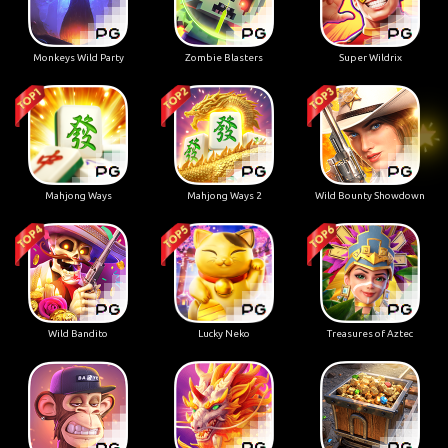
Monkeys Wild Party
Zombie Blasters
Super Wildrix
Mahjong Ways
Mahjong Ways 2
Wild Bounty Showdown
Wild Bandito
Lucky Neko
Treasures of Aztec