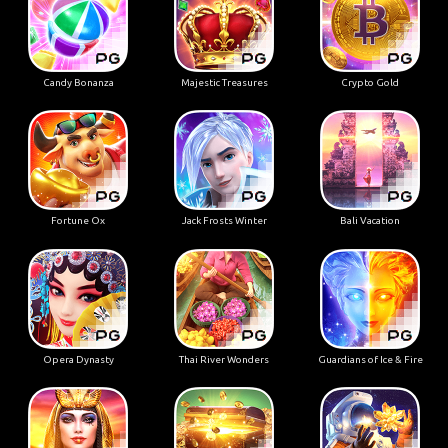
Candy Bonanza
Majestic Treasures
Crypto Gold
Fortune Ox
Jack Frosts Winter
Bali Vacation
Opera Dynasty
Thai River Wonders
Guardians of Ice & Fire