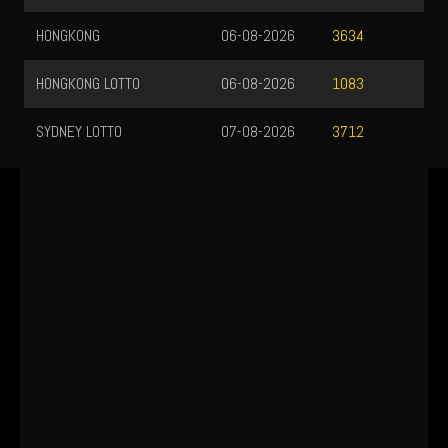
HONGKONG
06-08-2026
3634
HONGKONG LOTTO
06-08-2026
1083
SYDNEY LOTTO
07-08-2026
3712