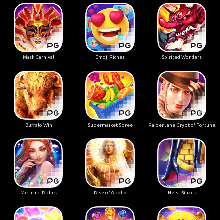
Mask Carnival
Emoji Riches
Spirited Wonders
Buffalo Win
Supermarket Spree
Raider Jane Crypt of Fortune
Mermaid Riches
Rise of Apollo
Heist Stakes