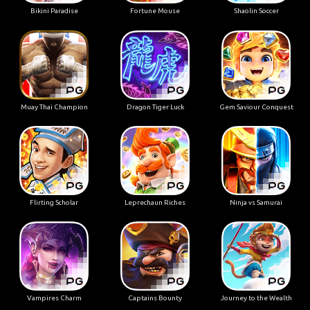
Bikini Paradise
Fortune Mouse
Shaolin Soccer
Muay Thai Champion
Dragon Tiger Luck
Gem Saviour Conquest
Flirting Scholar
Leprechaun Riches
Ninja vs Samurai
Vampires Charm
Captains Bounty
Journey to the Wealth