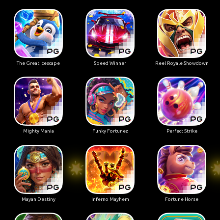
The Great Icescape
Speed Winner
Reel Royale Showdown
Mighty Mania
Funky Fortunez
Perfect Strike
Mayan Destiny
Inferno Mayhem
Fortune Horse