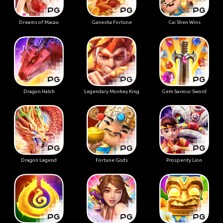
Dreams of Macau
Ganesha Fortune
Cai Shen Wins
Dragon Hatch
Legendary Monkey King
Gem Saviour Sword
Dragon Legend
Fortune Gods
Prosperity Lion