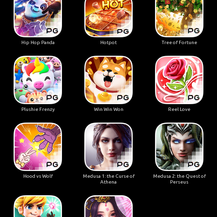
Hip Hop Panda
Hotpot
Tree of Fortune
Plushie Frenzy
Win Win Won
Reel Love
Hood vs Wolf
Medusa 1: the Curse of
Medusa 2: the Quest of
Athena
Perseus