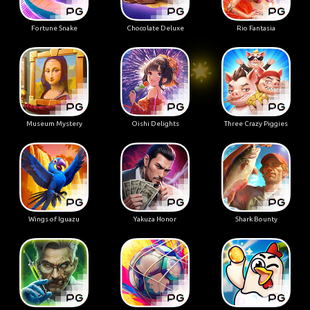
Fortune Snake
Chocolate Deluxe
Rio Fantasia
Museum Mystery
Oishi Delights
Three Crazy Piggies
Wings of Iguazu
Yakuza Honor
Shark Bounty