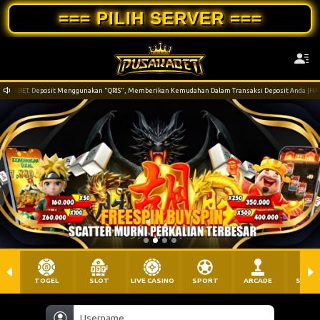
nggunakan "QRIS", Memberikan Kemudahan Dalam Transaksi Deposit Anda |HARAP SELALU WASPADA D
TOGEL
SLOT
LIVE CASINO
SPORT
ARCADE
SABU