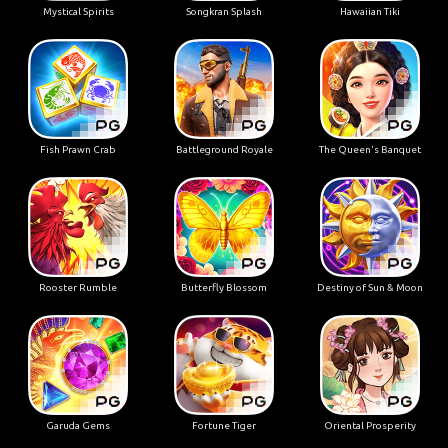
Mystical Spirits
Songkran Splash
Hawaiian Tiki
Fish Prawn Crab
Battleground Royale
The Queen's Banquet
Rooster Rumble
Butterfly Blossom
Destiny of Sun & Moon
Garuda Gems
Fortune Tiger
Oriental Prosperity