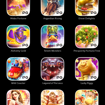
Midas Fortune
Asgardian Rising
Diner Delights
Alchemy Gold
Totem Wonders
Prosperity Fortune Tree
Wild Coaster
Legend of Perseus
Lucky Piggy