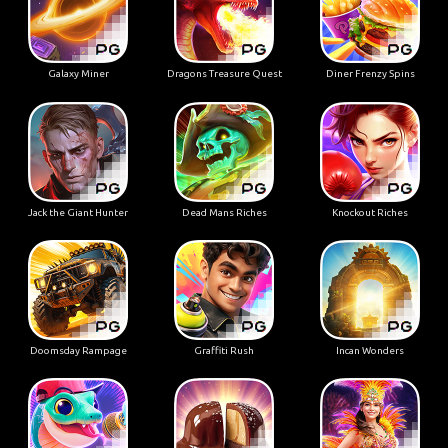
Galaxy Miner
Dragons Treasure Quest
Diner Frenzy Spins
Jack the Giant Hunter
Dead Mans Riches
Knockout Riches
Doomsday Rampage
Graffiti Rush
Incan Wonders