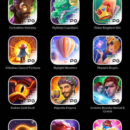
Forbidden Alchemy
Mythical Guardians
Poker Kingdom Win
Alibabas Cave of Fortune
Skylight Wonders
Pharaoh Royals
Kraken Gold Rush
Majestic Empire
Grimms Bounty: Hansel &
Gretel